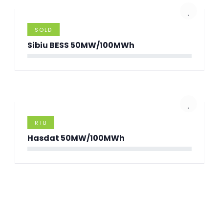
SOLD
Sibiu BESS 50MW/100MWh
RTB
Hasdat 50MW/100MWh