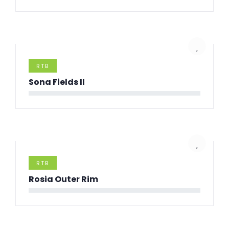
RTB
Sona Fields II
RTB
Rosia Outer Rim