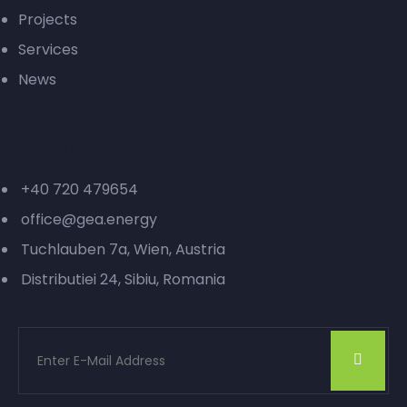
Projects
Services
News
Contact
+40 720 479654
office@gea.energy
Tuchlauben 7a, Wien, Austria
Distributiei 24, Sibiu, Romania