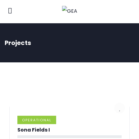
Projects
OPERATIONAL
Sona Fields I