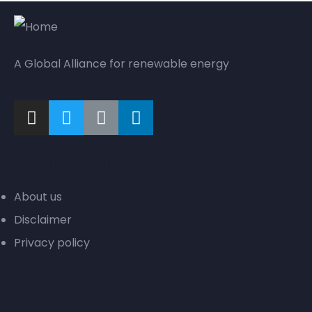
A Global Alliance for renewable energy
Company
About us
Disclaimer
Privacy policy
Green energy