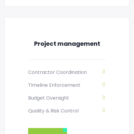
Project management
Contractor Coordination
Timeline Enforcement
Budget Oversight
Quality & Risk Control