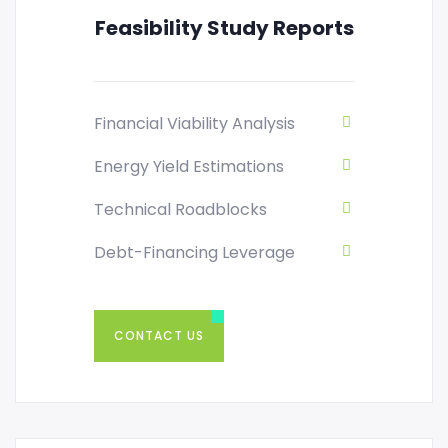
Feasibility Study Reports
Financial Viability Analysis
Energy Yield Estimations
Technical Roadblocks
Debt-Financing Leverage
CONTACT US