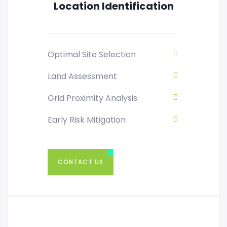
Location Identification
Optimal Site Selection
Land Assessment
Grid Proximity Analysis
Early Risk Mitigation
CONTACT US