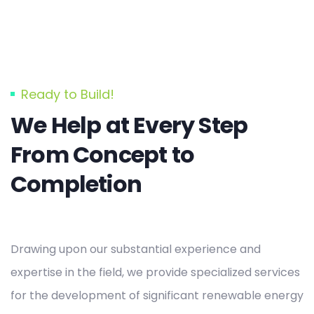
Ready to Build!
We Help at Every Step
From Concept to
Completion
Drawing upon our substantial experience and
expertise in the field, we provide specialized services
for the development of significant renewable energy