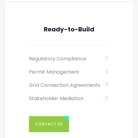
Ready-to-Build
Regulatory Compliance
Permit Management
Grid Connection Agreements
Stakeholder Mediation
CONTACT US