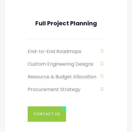
Full Project Planning
End-to-End Roadmaps
Custom Engineering Designs
Resource & Budget Allocation
Procurement Strategy
CONTACT US