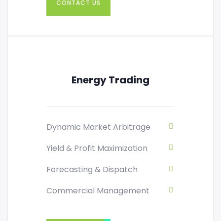
CONTACT US
Energy Trading
Dynamic Market Arbitrage
Yield & Profit Maximization
Forecasting & Dispatch
Commercial Management