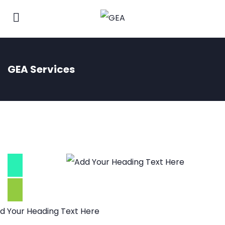
GEA Services