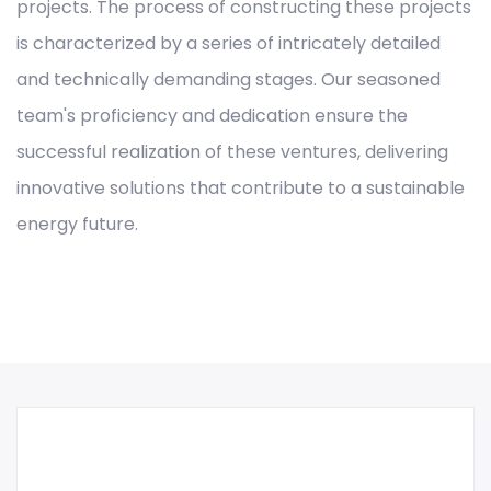
projects. The process of constructing these projects
is characterized by a series of intricately detailed
and technically demanding stages. Our seasoned
team's proficiency and dedication ensure the
successful realization of these ventures, delivering
innovative solutions that contribute to a sustainable
energy future.