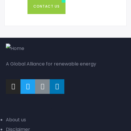
CONTACT US
A Global Alliance for renewable energy
Company
About us
Disclaimer