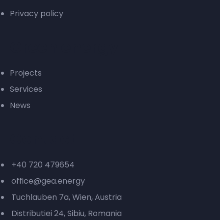
Privacy policy
Green energy
Projects
Services
News
Contact
+40 720 479654
office@gea.energy
Tuchlauben 7a, Wien, Austria
Distributiei 24, Sibiu, Romania