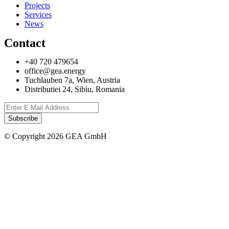
Projects
Services
News
Contact
+40 720 479654
office@gea.energy
Tuchlauben 7a, Wien, Austria
Distributiei 24, Sibiu, Romania
© Copyright 2026 GEA GmbH