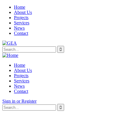
Home
About Us
Projects
Services
News
Contact
Home
About Us
Projects
Services
News
Contact
Sign in or Register