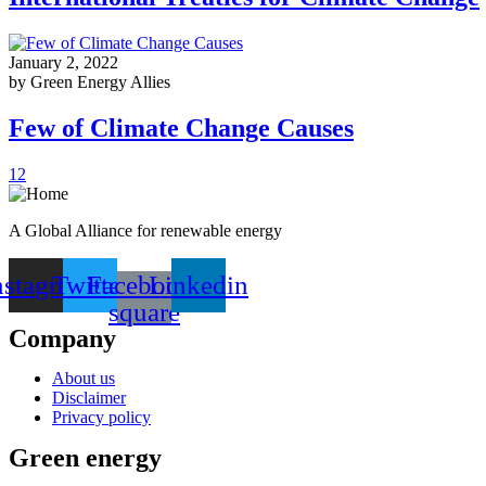
January 2, 2022
by Green Energy Allies
Few of Climate Change Causes
1
2
A Global Alliance for renewable energy
nstagram
Twitter
Facebook-
Linkedin
square
Company
About us
Disclaimer
Privacy policy
Green energy