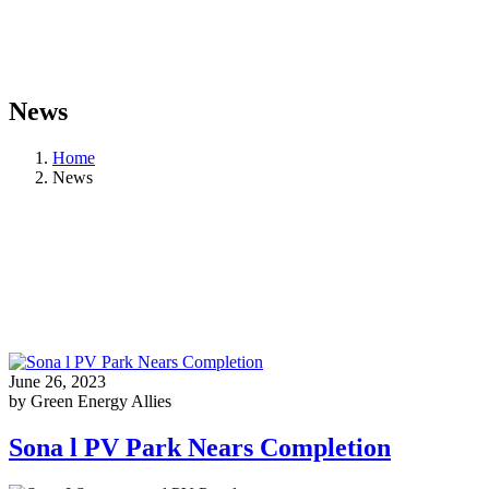
News
Home
News
June 26, 2023
by Green Energy Allies
Sona l PV Park Nears Completion