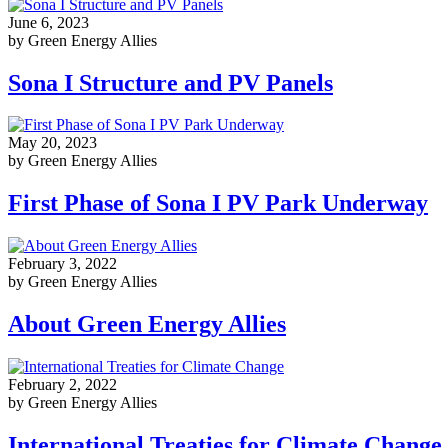
June 6, 2023
by Green Energy Allies
Sona I Structure and PV Panels
May 20, 2023
by Green Energy Allies
First Phase of Sona I PV Park Underway
February 3, 2022
by Green Energy Allies
About Green Energy Allies
February 2, 2022
by Green Energy Allies
International Treaties for Climate Change