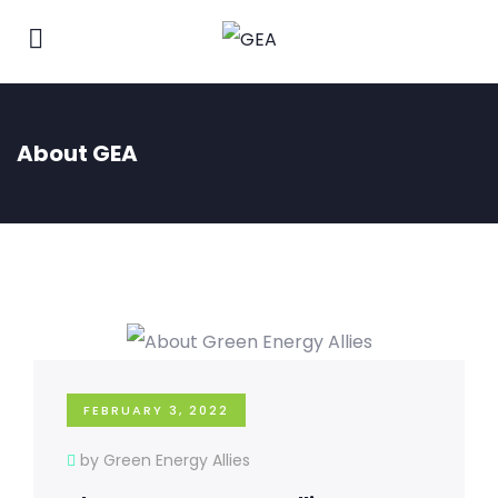
About GEA
FEBRUARY 3, 2022
by Green Energy Allies