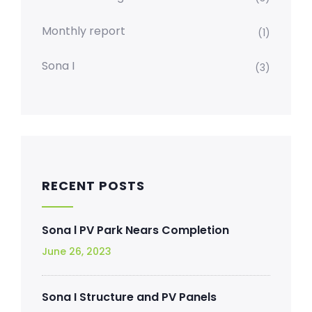
Monthly report
(1)
Sona I
(3)
RECENT POSTS
Sona l PV Park Nears Completion
June 26, 2023
Sona I Structure and PV Panels