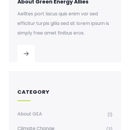
About Green Energy Allies
Aelltes port lacus quis enim var sed
efficitur turpis gilla sed sit lorem ipsum is
simply free amet finibus eros.
CATEGORY
About GEA
(1)
Climate Change
(3)