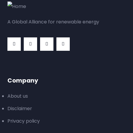
A Global Alliance for renewable energy
Company
About us
Disclaimer
Privacy policy