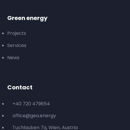
Green energy
Projects
Services
News
Contact
+40 720 479654
office@gea.energy
Tuchlauben 7a, Wien, Austria