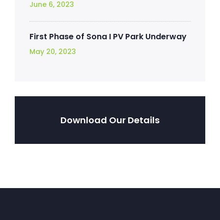
June 6, 2023
First Phase of Sona I PV Park Underway
May 20, 2023
Download Our Details