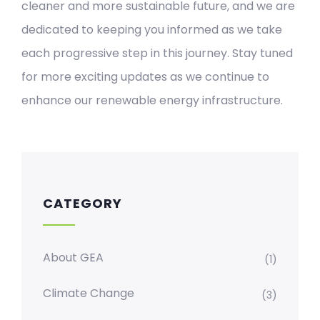
cleaner and more sustainable future, and we are
dedicated to keeping you informed as we take
each progressive step in this journey. Stay tuned
for more exciting updates as we continue to
enhance our renewable energy infrastructure.
CATEGORY
About GEA
(1)
Climate Change
(3)