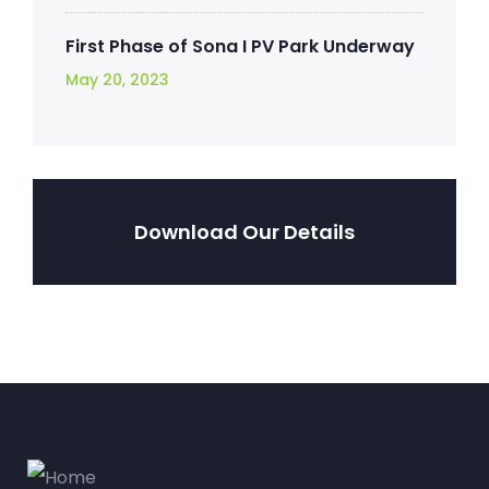
First Phase of Sona I PV Park Underway
May 20, 2023
Download Our Details