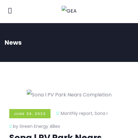
News
Monthly report
,
Sona I
JUNE 26, 2023
by Green Energy Allies
Sona l PV Park Nears