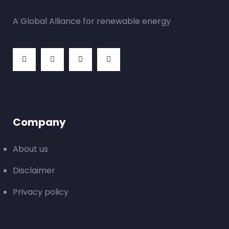
A Global Alliance for renewable energy
Company
About us
Disclaimer
Privacy policy