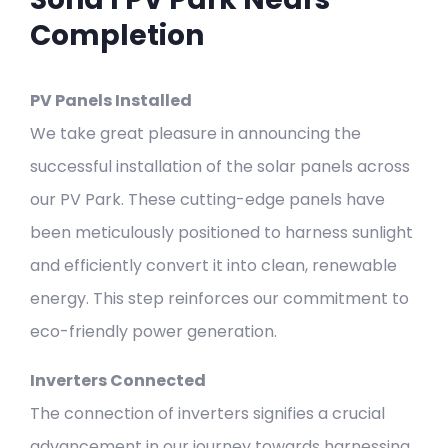
Completion
PV Panels Installed
We take great pleasure in announcing the
successful installation of the solar panels across
our PV Park. These cutting-edge panels have
been meticulously positioned to harness sunlight
and efficiently convert it into clean, renewable
energy. This step reinforces our commitment to
eco-friendly power generation.
Inverters Connected
The connection of inverters signifies a crucial
advancement in our journey towards harnessing