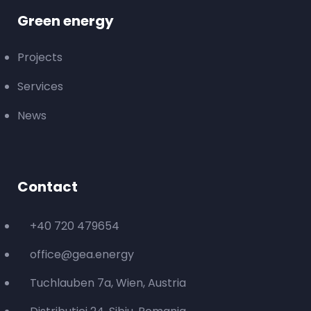
Green energy
Projects
Services
News
Contact
+40 720 479654
office@gea.energy
Tuchlauben 7a, Wien, Austria