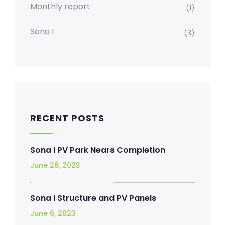
Monthly report
(1)
Sona I
(3)
RECENT POSTS
Sona l PV Park Nears Completion
June 26, 2023
Sona I Structure and PV Panels
June 6, 2023