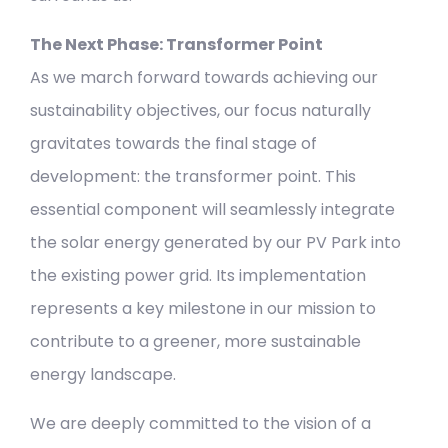
The Next Phase: Transformer Point
As we march forward towards achieving our
sustainability objectives, our focus naturally
gravitates towards the final stage of
development: the transformer point. This
essential component will seamlessly integrate
the solar energy generated by our PV Park into
the existing power grid. Its implementation
represents a key milestone in our mission to
contribute to a greener, more sustainable
energy landscape.
We are deeply committed to the vision of a