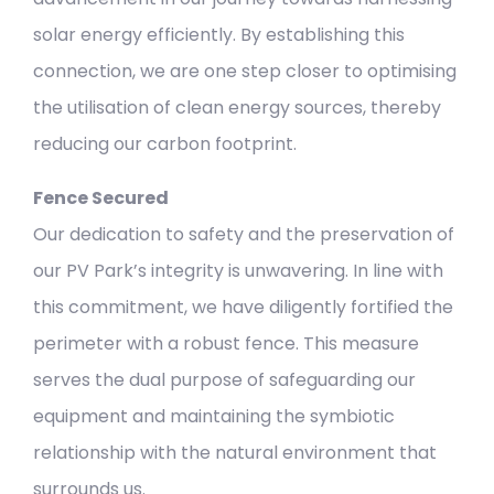
solar energy efficiently. By establishing this
connection, we are one step closer to optimising
the utilisation of clean energy sources, thereby
reducing our carbon footprint.
Fence Secured
Our dedication to safety and the preservation of
our PV Park’s integrity is unwavering. In line with
this commitment, we have diligently fortified the
perimeter with a robust fence. This measure
serves the dual purpose of safeguarding our
equipment and maintaining the symbiotic
relationship with the natural environment that
surrounds us.