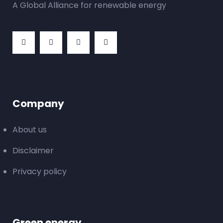
A Global Alliance for renewable energy
Company
About us
Disclaimer
Privacy policy
Green energy