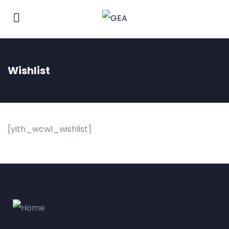
Wishlist
[yith_wcwl_wishlist]