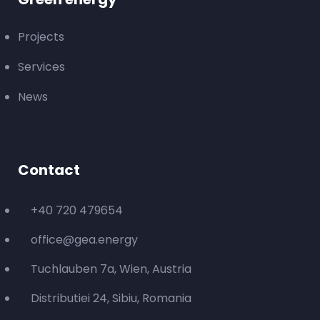
Projects
Services
News
Contact
+40 720 479654
office@gea.energy
Tuchlauben 7a, Wien, Austria
Distributiei 24, Sibiu, Romania