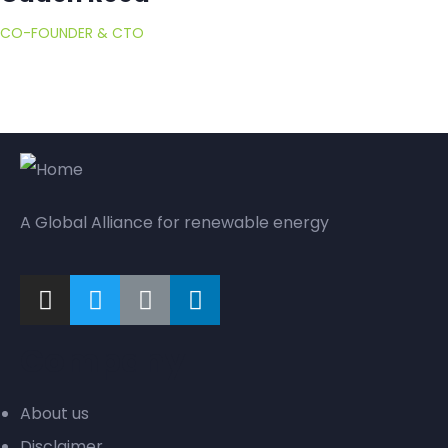
CO-FOUNDER & CTO
A Global Alliance for renewable energy
Company
About us
Disclaimer