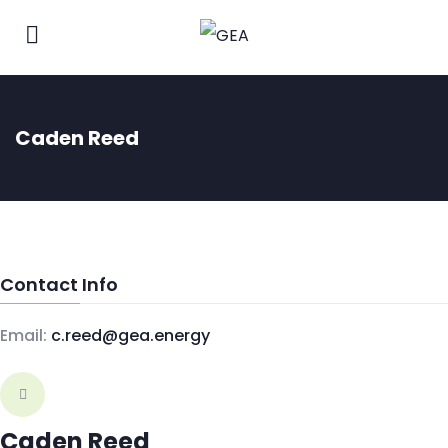
Caden Reed
Contact Info
Email:
c.reed@gea.energy
Caden Reed