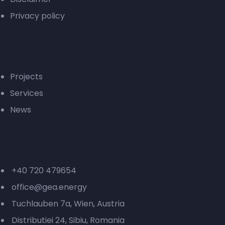
Privacy policy
Green energy
Projects
Services
News
Contact
+40 720 479654
office@gea.energy
Tuchlauben 7a, Wien, Austria
Distributiei 24, Sibiu, Romania