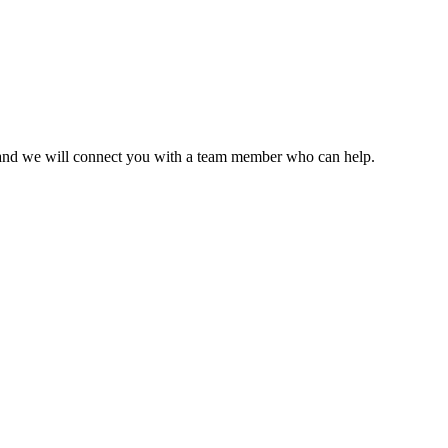
ce and we will connect you with a team member who can help.