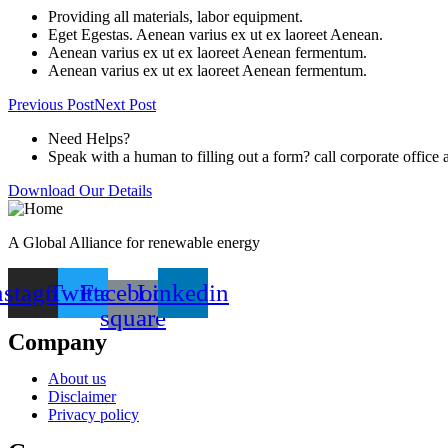
Providing all materials, labor equipment.
Eget Egestas. Aenean varius ex ut ex laoreet Aenean.
Aenean varius ex ut ex laoreet Aenean fermentum.
Aenean varius ex ut ex laoreet Aenean fermentum.
Previous Post
Next Post
Need Helps?
Speak with a human to filling out a form? call corporate offi
Download Our Details
A Global Alliance for renewable energy
nstagram
Twitter
Facebook-
Linkedin
square
Company
About us
Disclaimer
Privacy policy