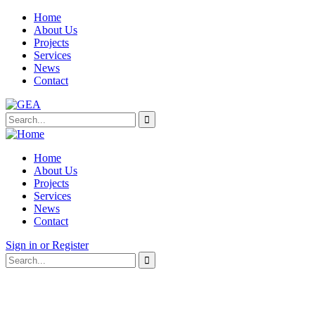
Home
About Us
Projects
Services
News
Contact
Home
About Us
Projects
Services
News
Contact
Sign in or Register