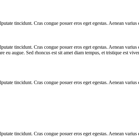
 vulputate tincidunt. Cras congue posuer eros eget egestas. Aenean variu
 vulputate tincidunt. Cras congue posuer eros eget egestas. Aenean vari
are eu augue. Sed rhoncus est sit amet diam tempus, et tristique est viverr
 vulputate tincidunt. Cras congue posuer eros eget egestas. Aenean variu
 vulputate tincidunt. Cras congue posuer eros eget egestas. Aenean variu