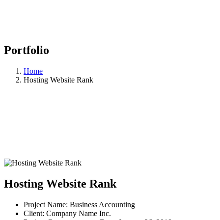
Portfolio
Home
Hosting Website Rank
Hosting Website Rank
Project Name:
Business Accounting
Client:
Company Name Inc.