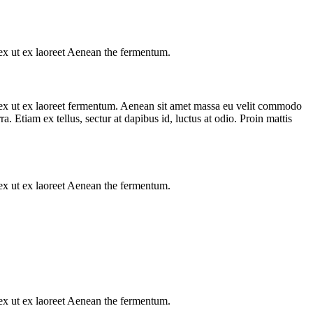
s ex ut ex laoreet Aenean the fermentum.
us ex ut ex laoreet fermentum. Aenean sit amet massa eu velit commodo
a. Etiam ex tellus, sectur at dapibus id, luctus at odio. Proin mattis
s ex ut ex laoreet Aenean the fermentum.
s ex ut ex laoreet Aenean the fermentum.