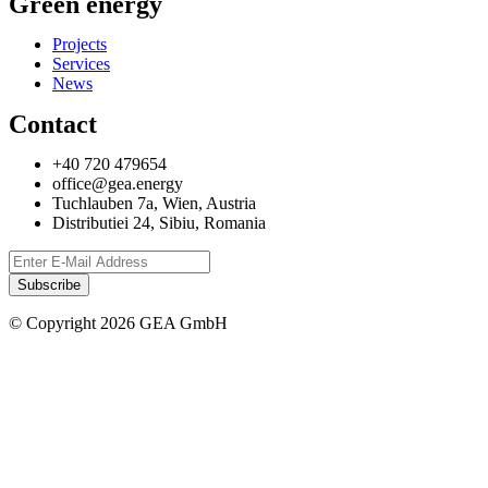
Green energy
Projects
Services
News
Contact
+40 720 479654
office@gea.energy
Tuchlauben 7a, Wien, Austria
Distributiei 24, Sibiu, Romania
© Copyright 2026 GEA GmbH