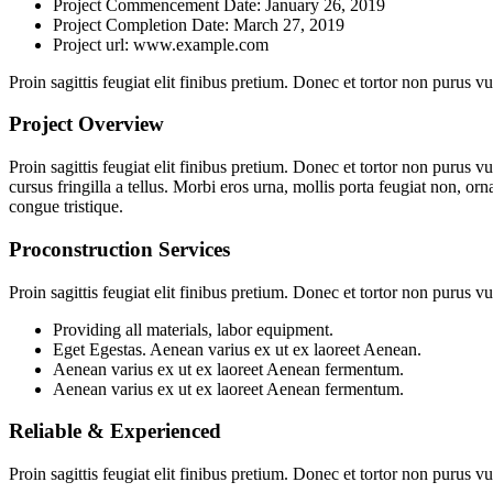
Project Commencement Date:
January 26, 2019
Project Completion Date:
March 27, 2019
Project url:
www.example.com
Proin sagittis feugiat elit finibus pretium. Donec et tortor non purus
Project Overview
Proin sagittis feugiat elit finibus pretium. Donec et tortor non purus
cursus fringilla a tellus. Morbi eros urna, mollis porta feugiat non, orn
congue tristique.
Proconstruction Services
Proin sagittis feugiat elit finibus pretium. Donec et tortor non purus
Providing all materials, labor equipment.
Eget Egestas. Aenean varius ex ut ex laoreet Aenean.
Aenean varius ex ut ex laoreet Aenean fermentum.
Aenean varius ex ut ex laoreet Aenean fermentum.
Reliable & Experienced
Proin sagittis feugiat elit finibus pretium. Donec et tortor non purus