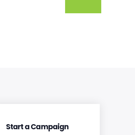
Start a Campaign