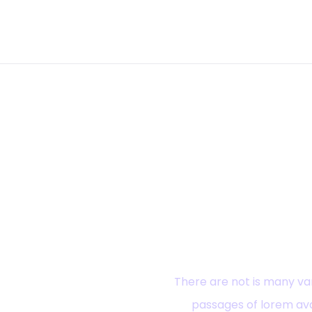
Ready? Ex
There are not is many var
passages of lorem ava