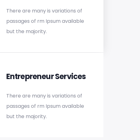
There are many is variations of
passages of rm Ipsum available
but the majority.
Entrepreneur Services
There are many is variations of
passages of rm Ipsum available
but the majority.