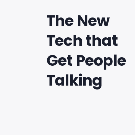
The New
Tech that
Get People
Talking