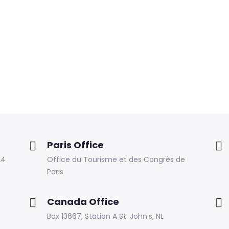
Paris Office
24
Office du Tourisme et des Congrès de
Paris
Canada Office
Box 13667, Station A St. John’s, NL