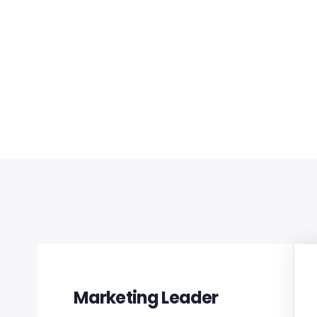
s work.
Marketing Leader