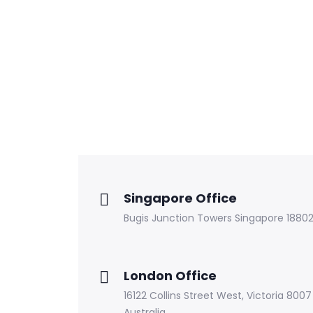
Singapore Office
Bugis Junction Towers Singapore 1880
London Office
16122 Collins Street West, Victoria 8007
Australia