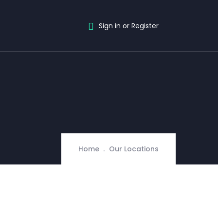
Sign in or Register
Home
Our Locations