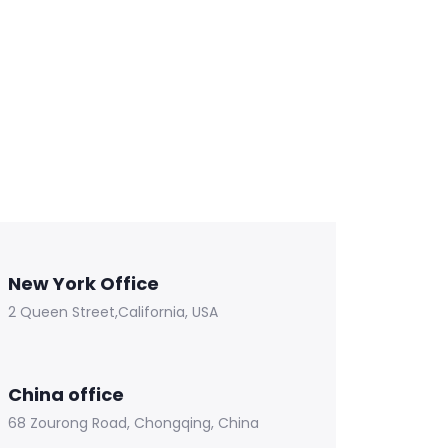
New York Office
2 Queen Street,California, USA
China office
68 Zourong Road, Chongqing, China