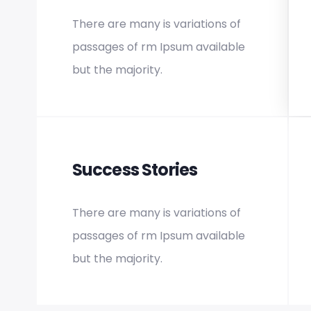
There are many is variations of
passages of rm Ipsum available
but the majority.
Success Stories
There are many is variations of
passages of rm Ipsum available
but the majority.