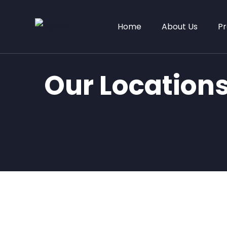
Home
About Us
Pr
Our Location