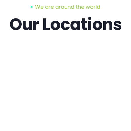
We are around the world
Our Locations