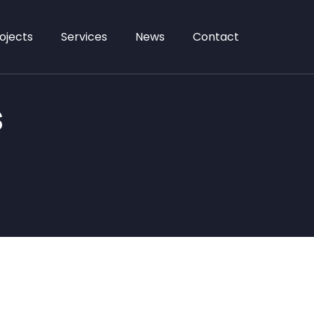
ojects
Services
News
Contact
s