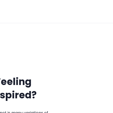
Feeling
nspired?
not is many variations of