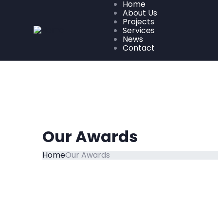
Home
About Us
Projects
Services
News
Contact
Our Awards
Home
Our Awards