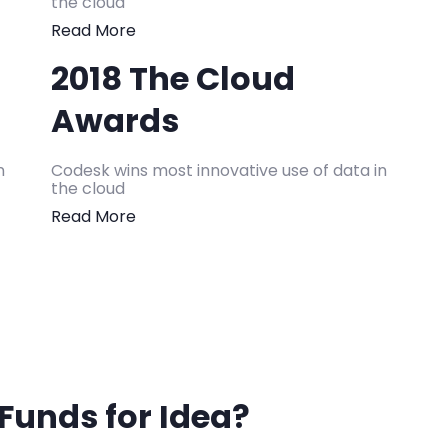
the cloud
Read More
2018 The Cloud
Awards
n
Codesk wins most innovative use of data in
the cloud
Read More
Funds for Idea?