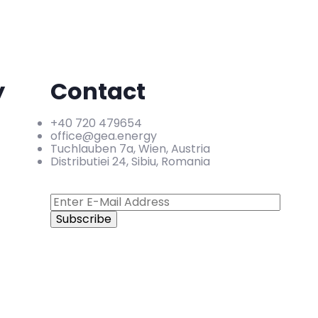
y
Contact
+40 720 479654
office@gea.energy
Tuchlauben 7a, Wien, Austria
Distributiei 24, Sibiu, Romania