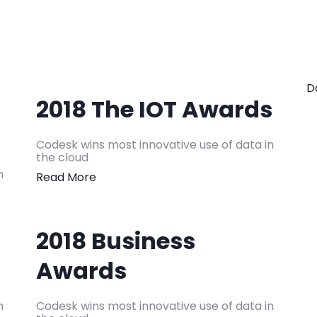
D
2018 The IOT Awards
Codesk wins most innovative use of data in
the cloud
n
Read More
2018 Business
Awards
n
Codesk wins most innovative use of data in