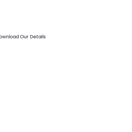
ownload Our Details