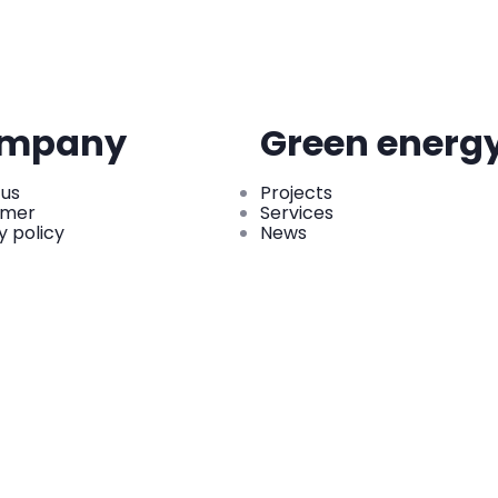
mpany
Green energ
 us
Projects
imer
Services
y policy
News