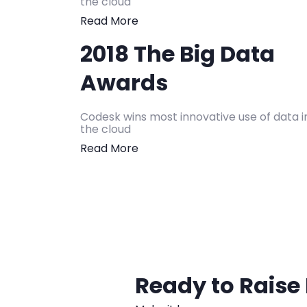
the cloud
Read More
2018 The Big Data
Awards
Codesk wins most innovative use of data i
the cloud
Read More
Ready to Raise 