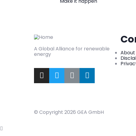
Make it happen
Co
A Global Alliance for renewable
About
energy
Discla
Privac
© Copyright 2026 GEA GmbH