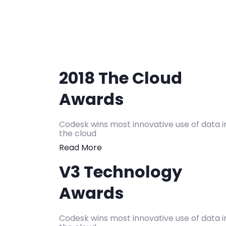
2018 The Cloud
Awards
Codesk wins most innovative use of data i
the cloud
Read More
V3 Technology
Awards
Codesk wins most innovative use of data i