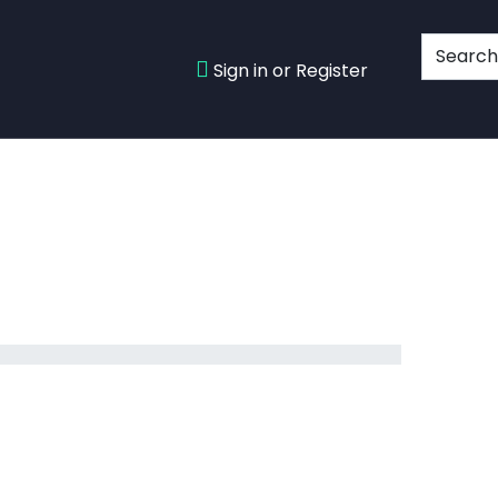
Sign in or Register