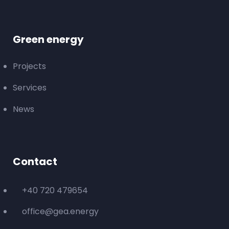
Green energy
Projects
Services
News
Contact
+40 720 479654
office@gea.energy