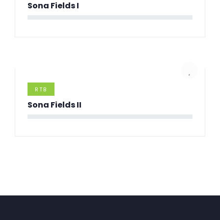
Sona Fields I
RTB
Sona Fields II