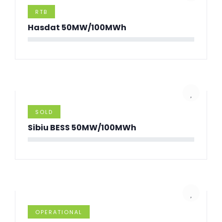
RTB
Hasdat 50MW/100MWh
SOLD
Sibiu BESS 50MW/100MWh
OPERATIONAL