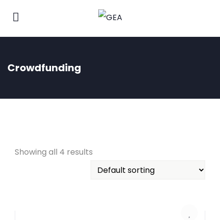
Crowdfunding
Showing all 4 results