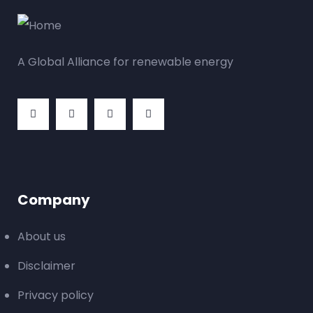
A Global Alliance for renewable energy
Company
About us
Disclaimer
Privacy policy