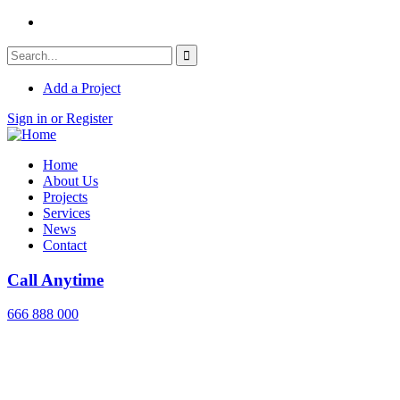
Add a Project
Sign in or Register
Home
About Us
Projects
Services
News
Contact
Call Anytime
666 888 000