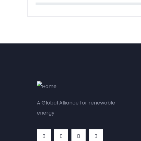
A Global Alliance for renewable
energy