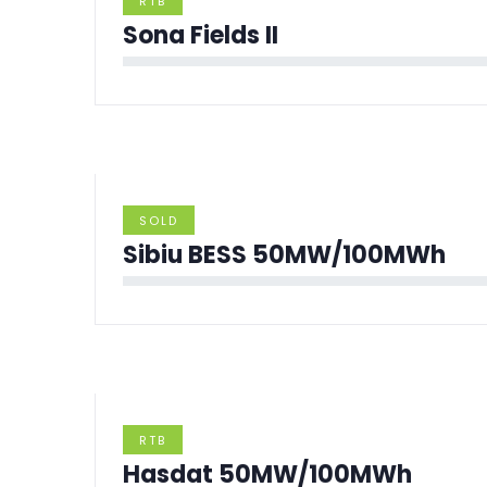
RTB
Sona Fields II
SOLD
Sibiu BESS 50MW/100MWh
RTB
Hasdat 50MW/100MWh