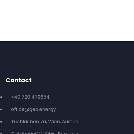
Contact
+40 720 479654
office@gea.energy
Tuchlauben 7a, Wien, Austria
Distributiei 24, Sibiu, Romania