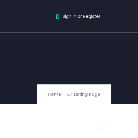
Sign in or Register
Home
CF Listing Page