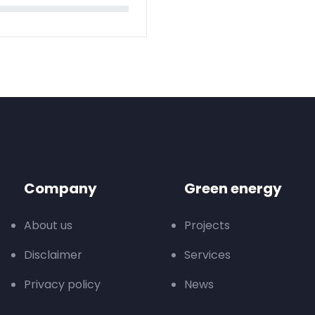
Company
Green energy
About us
Projects
Disclaimer
Services
Privacy policy
News