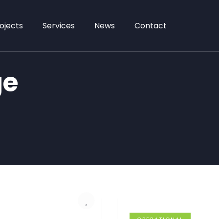
ojects
Services
News
Contact
ge