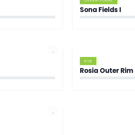
OPERATIONAL
Sona Fields I
RTB
Rosia Outer Rim