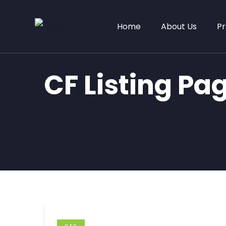
Home
About Us
Pr
CF Listing Pa